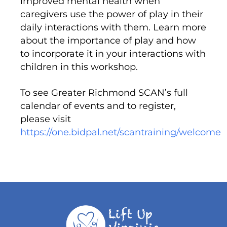
improved mental health when
caregivers use the power of play in their
daily interactions with them. Learn more
about the importance of play and how
to incorporate it in your interactions with
children in this workshop.
To see Greater Richmond SCAN’s full
calendar of events and to register,
please visit
https://one.bidpal.net/scantraining/welcome