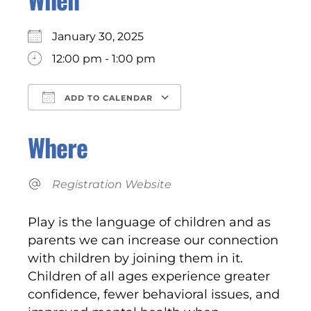
January 30, 2025
12:00 pm - 1:00 pm
ADD TO CALENDAR
Download ICS
Google Calendar
Where
Registration Website
Play is the language of children and as
parents we can increase our connection
with children by joining them in it.
Children of all ages experience greater
confidence, fewer behavioral issues, and