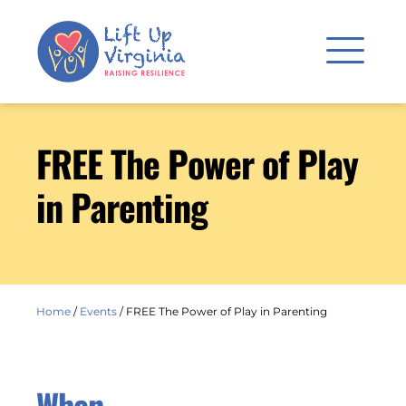
FREE The Power of Play
in Parenting
Home
/
Events
/
FREE The Power of Play in Parenting
When