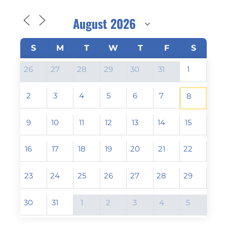
S
M
T
W
T
F
S
26
27
28
29
30
31
1
2
3
4
5
6
7
8
9
10
11
12
13
14
15
16
17
18
19
20
21
22
23
24
25
26
27
28
29
30
31
1
2
3
4
5