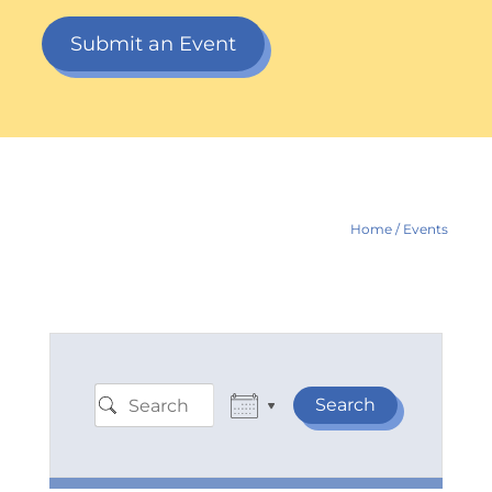
Submit an Event
Home
/
Events
Search
Search