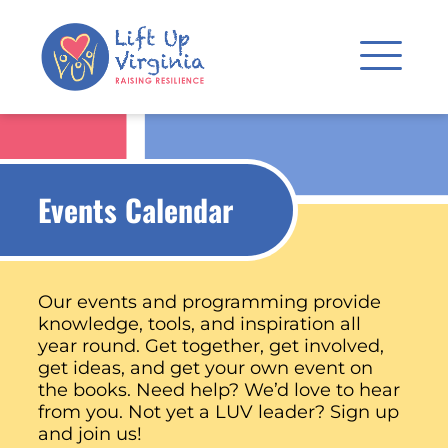
Events Calendar
Our events and programming provide
knowledge, tools, and inspiration all
year round. Get together, get involved,
get ideas, and get your own event on
the books. Need help? We’d love to hear
from you. Not yet a LUV leader? Sign up
and join us!