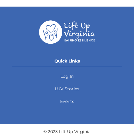
Quick Links
Log In
LUV Stories
Events
© 2023 Lift Up Virginia