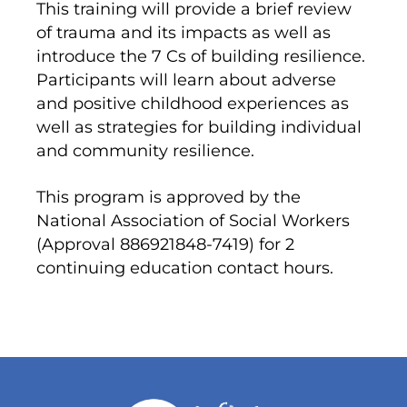
This training will provide a brief review
of trauma and its impacts as well as
introduce the 7 Cs of building resilience.
Participants will learn about adverse
and positive childhood experiences as
well as strategies for building individual
and community resilience.
This program is approved by the
National Association of Social Workers
(Approval 886921848-7419) for 2
continuing education contact hours.