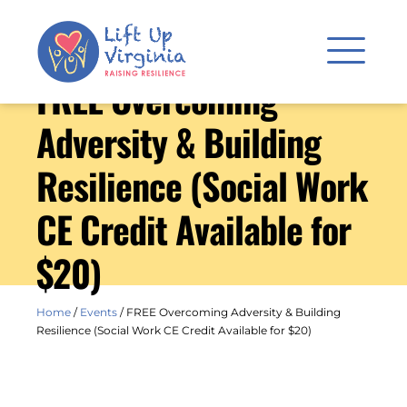
FREE Overcoming
Adversity & Building
Resilience (Social Work
CE Credit Available for
$20)
Home
/
Events
/
FREE Overcoming Adversity & Building
Resilience (Social Work CE Credit Available for $20)