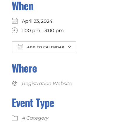
When
April 23, 2024
1:00 pm - 3:00 pm
ADD TO CALENDAR
Download ICS
Google Calendar
Where
Registration Website
Event Type
A Category