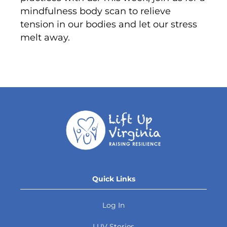
mindfulness body scan to relieve
tension in our bodies and let our stress
melt away.
Quick Links
Log In
LUV Stories