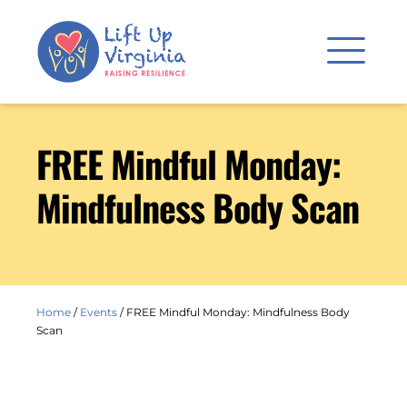
FREE Mindful Monday:
Mindfulness Body Scan
Home
/
Events
/
FREE Mindful Monday: Mindfulness Body
Scan