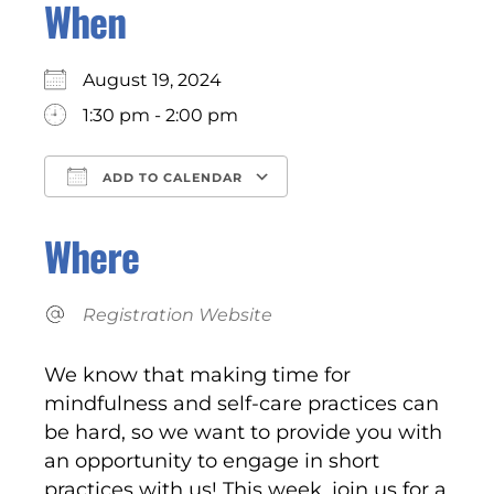
When
August 19, 2024
1:30 pm - 2:00 pm
ADD TO CALENDAR
Download ICS
Google Calendar
Where
Registration Website
We know that making time for
mindfulness and self-care practices can
be hard, so we want to provide you with
an opportunity to engage in short
practices with us! This week, join us for a