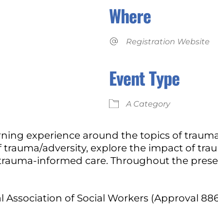
Where
Registration Website
Event Type
iCalendar
Office 365
A Category
arning experience around the topics of trau
 trauma/adversity, explore the impact of tra
 trauma-informed care. Throughout the presen
l Association of Social Workers (Approval 88