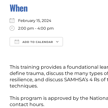
When
February 15, 2024
2:00 pm - 4:00 pm
ADD TO CALENDAR
Download ICS
Google Calendar
This training provides a foundational le
define trauma, discuss the many types of
resilience, and discuss SAMHSA’s 4 Rs of
techniques.
This program is approved by the Nationa
contact hours.