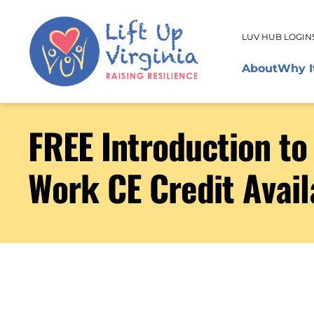
LUV HUB LOGIN
About
Why I
FREE Introduction t
Work CE Credit Avail