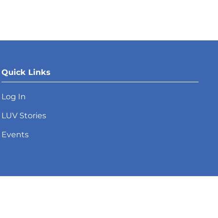
Quick Links
Log In
LUV Stories
Events