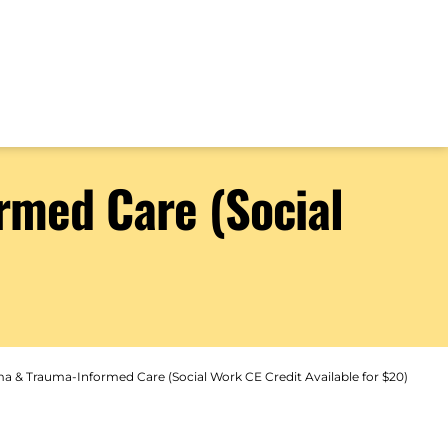
rmed Care (Social
a & Trauma-Informed Care (Social Work CE Credit Available for $20)