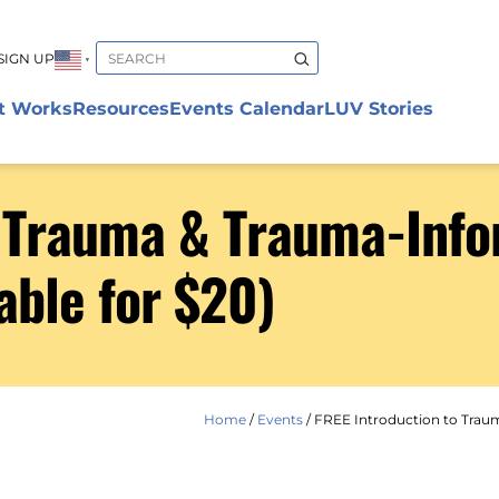
SIGN UP
▼
t Works
Resources
Events Calendar
LUV Stories
o Trauma & Trauma-Info
able for $20)
Home
/
Events
/
FREE Introduction to Traum