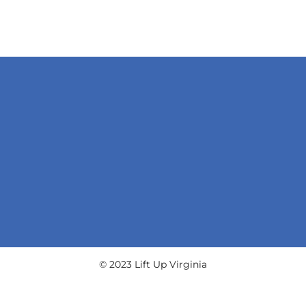
© 2023 Lift Up Virginia