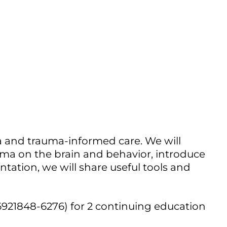
Outlook Live
ma and trauma-informed care. We will
uma on the brain and behavior, introduce
tation, we will share useful tools and
6921848-6276) for 2 continuing education