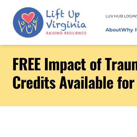
LUV HUB LOGIN
About
Why I
FREE Impact of Traum
Credits Available for