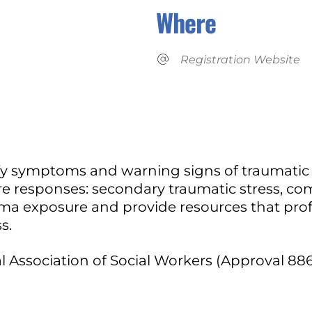
Where
Registration Website
iCalendar
Office 365
tify symptoms and warning signs of traumatic s
esponses: secondary traumatic stress, comp
uma exposure and provide resources that prof
s.
 Association of Social Workers (Approval 886