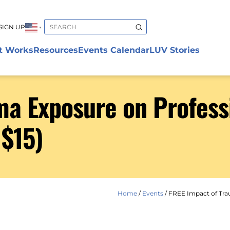
SIGN UP
▼
t Works
Resources
Events Calendar
LUV Stories
a Exposure on Professi
 $15)
Home
/
Events
/
FREE Impact of Trau