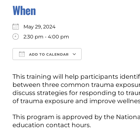
When
May 29, 2024
2:30 pm - 4:00 pm
ADD TO CALENDAR
Download ICS
Google Calendar
This training will help participants iden
between three common trauma exposure r
discuss strategies for responding to tra
of trauma exposure and improve wellnes
This program is approved by the National
education contact hours.