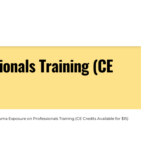
onals Training (CE
ma Exposure on Professionals Training (CE Credits Available for $15)