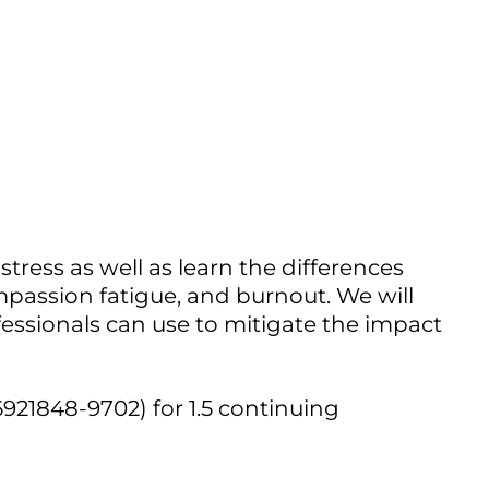
Outlook Live
tress as well as learn the differences
assion fatigue, and burnout. We will
essionals can use to mitigate the impact
921848-9702) for 1.5 continuing